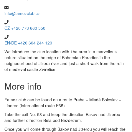
info@famozclub.cz
CZ +420 773 660 550
EN/DE +420 604 244 120
We introduce the club location with 1ha area in a marvellous
nature situated on the edge of Bohemian Paradies in the
neighbourhood of Jizera river and just a short walk from the ruin
of medieval castle Zvířetice.
More info
Famoz club can be found on a route Praha – Mladá Boleslav –
Liberec (international route E65).
Take the exit No. 53 and keep the direction Bakov nad Jizerou
and further direction Bělá pod Bezdězem.
Once you will come through Bakov nad Jizerou you will reach the