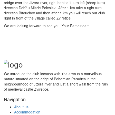
bridge over the Jizera river, right behind it turn left (sharp turn)
direction Debř u Mladé Boleslavi. After 1 km take a right turn
direction Bítouchov and then after 1 km you will reach our club
right in front of the village called Zvířetice.
We are looking forward to see you, Your Famozteam
We introduce the club location with 1ha area in a marvellous
nature situated on the edge of Bohemian Paradies in the
neighbourhood of Jizera river and just a short walk from the ruin
of medieval castle Zvířetice.
Navigation
About us
Accommodation