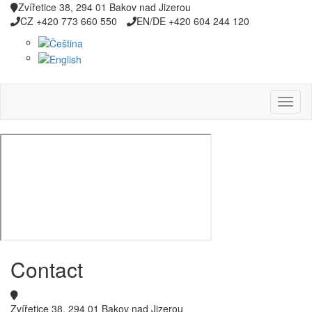
Zvířetice 38, 294 01 Bakov nad Jizerou
CZ +420 773 660 550
EN/DE +420 604 244 120
Contact
Zvířetice 38, 294 01 Bakov nad Jizerou