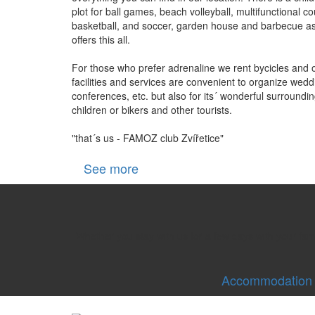
plot for ball games, beach volleyball, multifunctional cou
basketball, and soccer, garden house and barbecue as 
offers this all.
For those who prefer adrenaline we rent bycicles and 
facilities and services are convenient to organize weddi
conferences, etc. but also for its´ wonderful surroundin
children or bikers and other tourists.
"that´s us - FAMOZ club Zvířetice"
See more
Whether you stay with us for a few days with your fa
Accommodation