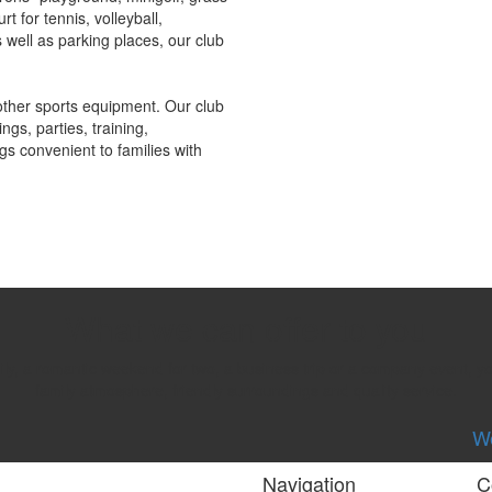
rt for tennis, volleyball,
well as parking places, our club
other sports equipment. Our club
ngs, parties, training,
gs convenient to families with
What we can offer to you
mily, a romantic weekend for two, a business trip or a company event, 
family atmosphere, friendly surroundings and quality service.
We
Navigation
C