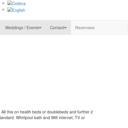
Weddings / Events
Contact
Rezervace
 All this on health beds or doublebeds and further 2
tandard. Whirlpool bath and Wifi internet, TV or