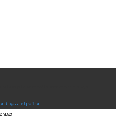
you will always be welcomed by home-cooked cuisine, a
ddings and parties
ontact