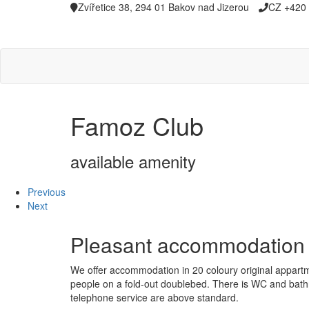
Zvířetice 38, 294 01 Bakov nad Jizerou
CZ +420 
Famoz Club
available amenity
Previous
Next
Pleasant accommodatio
We offer accommodation in 20 coloury original appartme
people on a fold-out doublebed. There is WC and bathroo
telephone service are above standard.