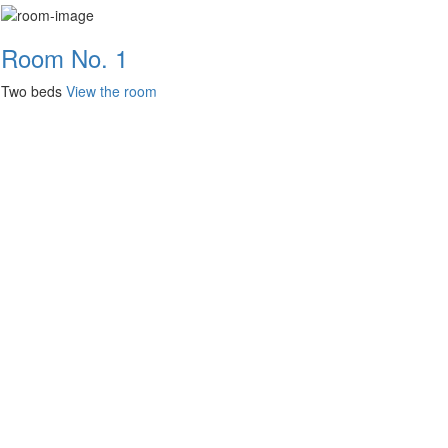
Room No. 1
Two beds
View the room