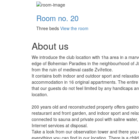
Room no. 20
Three beds
View the room
About us
We introduce the club location with 1ha area in a marv
edge of Bohemian Paradies in the neighbourhood of Jiz
from the ruin of medieval castle Zvířetice.
It contains both indoor and outdoor sport and relaxatio
accommodation in 16 original appartments. The entire 
that our guests do not feel limited by any handicaps and
location.
200 years old and reconstructed property offers gastro
restaurant and front garden, and indoor sport and relax
connected to sauna and private pool with saline wate
Internet services at disposal.
Take a look from our observation tower and there you
everything you can find in our location. There is a chil