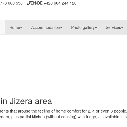
773 660 550
EN/DE +420 604 244 120
Home
Accommodation
Photo gallery
Services
n
in Jizera area
nts that arouse the feeling of home comfort for 2, 4 or even 6 people.
m, plus partial kitchen (without cooking) with fridge, all available in s