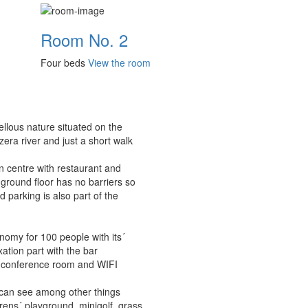
Room No. 2
Four beds
View the room
ellous nature situated on the
era river and just a short walk
n centre with restaurant and
ground floor has no barriers so
 parking is also part of the
nomy for 100 people with its´
ation part with the bar
r, conference room and WIFI
 can see among other things
drens´ playground, minigolf, grass